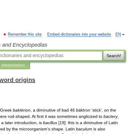
Remember this site
Embed dictionaries into your website
EN
s and Encyclopedias
Search!
Interpretations
word origins
Greek
baktérion
,
a
diminutive
of
bad
46
báktron
‘
stick
’,
on
the
ere
rod
-
shaped
.
At
first
it
was
sometimes
anglicized
to
bactery
,
a
later
introduction
,
is
bacillus
[
19
]
:
this
is
a
diminutive
of
Latin
red
by
the
microorganism
’
s
shape
.
Latin
baculum
is
also