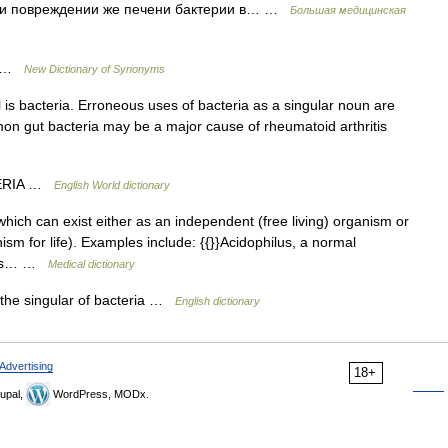
при повреждении же печени бактерии в… …
Большая медицинская
us …
New Dictionary of Synonyms
l is bacteria. Erroneous uses of bacteria as a singular noun are
n gut bacteria may be a major cause of rheumatoid arthritis
CTERIA …
English World dictionary
hich can exist either as an independent (free living) organism or
sm for life). Examples include: {{}}Acidophilus, a normal
uses… …
Medical dictionary
s the singular of bacteria …
English dictionary
Advertising
18+
upal,
WordPress, MODx.