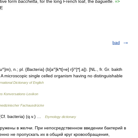
tive
form
bacchetta
,
for
the
long
French
loaf
,
the
baguette
.
=>
LE
bad
]m), n.; pl. {Bacteria} (b[a^]k*t[=e] r[i^]*[.a]). [NL., fr. Gr. bakth
iol.) A microscopic single celled organism having no distinguishable
rnational Dictionary of English
s Konversations-Lexikon
medizinischer Fachausdrücke
Cf. bacteria) (q.v.) …
Etymology dictionary
ужены в желчи. При непосредственном введении бактерий в
нно не пропускать их в общий круг кровообращения,