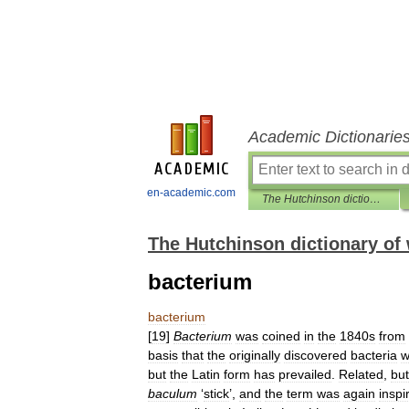
Academic Dictionarie
en-academic.com
The Hutchinson dictionary of word origins
The Hutchinson dictionary of 
bacterium
bacterium
[
19
]
Bacterium
was
coined
in
the
1840s
from
basis
that
the
originally
discovered
bacteria
w
but
the
Latin
form
has
prevailed
.
Related
,
but
baculum
‘
stick
’,
and
the
term
was
again
inspi