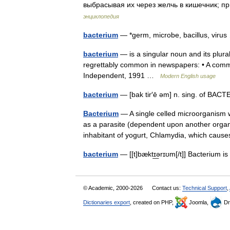
выбрасывая их через желчь в кишечник; 
энциклопедия
bacterium
— *germ, microbe, bacillus, vir
bacterium
— is a singular noun and its plura
regrettably common in newspapers: • A commo
Independent, 1991 …
Modern English usage
bacterium
— [bak tir′ē əm] n. sing. of BA
Bacterium
— A single celled microorganism w
as a parasite (dependent upon another organi
inhabitant of yogurt, Chlamydia, which ca
bacterium
— [[t]bæktɪ͟ərɪʊm[/t]] Bacterium i
© Academic, 2000-2026
Contact us:
Technical Support
,
Dictionaries export
, created on PHP,
Joomla,
Dr