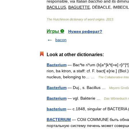
responsible
,
via
Italian
bacchio
and
its
diminu
BACILLUS
,
BAGUETTE
,
DÉBACLE
,
IMBECI
The
Hutchinson
dictionary
of
word
origins
.
2013
.
Игры ⚽
Нужен реферат?
bacon
Look at other dictionaries:
Bacterium
— Bac*te ri*um (b[a^]k*t[=e] r[i^]*[u^
rion, ba ktron, a staff: cf. F. bact[ e]rie.] (B
nucleus, belonging to… …
The Collaborative Inte
Bacterĭum
— Duj., s. Bacillus …
Meyers Große
Bacterium
— vgl. Bakterie …
Das Wörterbuch 
bacterium
— c.1848, singular of BACTERIA (
BACTERIUM
— COIil COMMUNE быть обнар
портальную систему печень может соверше